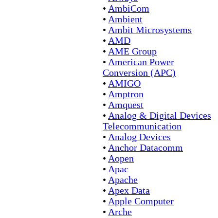
•
AmbiCom
•
Ambient
•
Ambit Microsystems
•
AMD
•
AME Group
•
American Power
Conversion (APC)
•
AMIGO
•
Amptron
•
Amquest
•
Analog & Digital Devices
Telecommunication
•
Analog Devices
•
Anchor Datacomm
•
Aopen
•
Apac
•
Apache
•
Apex Data
•
Apple Computer
•
Arche