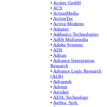
•
Acotec GmbH
•
ACS
•
ActionMedia
•
ActionTec
•
Active Modems
•
Adaptec
•
Addonics Technologies
•
Adlib Multimedia
•
Adobe Systems
•
ADS
•
Adtran
•
Advance Intergration
Research
•
Advance Logic Research
(ALR)
•
Advantek
•
Advent
•
Aeriden
•
AESL Technology
•
Aethra, SpA.