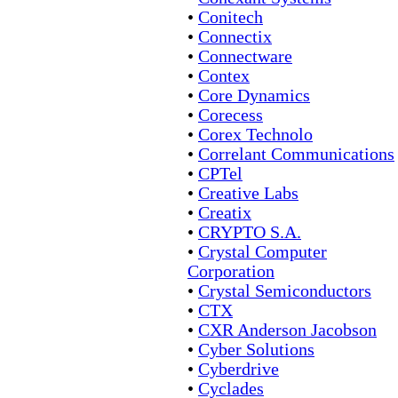
•
Conitech
•
Connectix
•
Connectware
•
Contex
•
Core Dynamics
•
Corecess
•
Corex Technolo
•
Correlant Communications
•
CPTel
•
Creative Labs
•
Creatix
•
CRYPTO S.A.
•
Crystal Computer
Corporation
•
Crystal Semiconductors
•
CTX
•
CXR Anderson Jacobson
•
Cyber Solutions
•
Cyberdrive
•
Cyclades