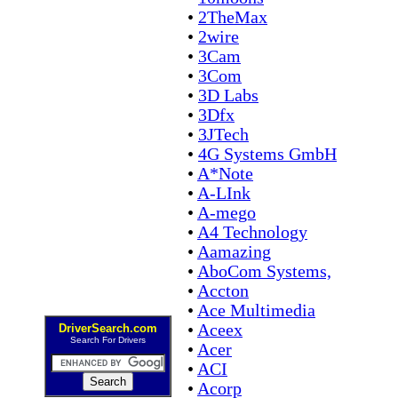
•
2TheMax
•
2wire
•
3Cam
•
3Com
•
3D Labs
•
3Dfx
•
3JTech
•
4G Systems GmbH
•
A*Note
•
A-LInk
•
A-mego
•
A4 Technology
•
Aamazing
•
AboCom Systems,
•
Accton
•
Ace Multimedia
•
Aceex
DriverSearch.com
Search For Drivers
•
Acer
•
ACI
•
Acorp