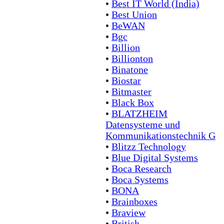
•
Best IT World (India)
•
Best Union
•
BeWAN
•
Bgc
•
Billion
•
Billionton
•
Binatone
•
Biostar
•
Bitmaster
•
Black Box
•
BLATZHEIM
Datensysteme und
Kommunikationstechnik G
•
Blitzz Technology
•
Blue Digital Systems
•
Boca Research
•
Boca Systems
•
BONA
•
Brainboxes
•
Braview
•
British