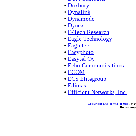
•
Duxbury
•
Dynalink
•
Dynamode
•
Dynex
•
E-Tech Research
•
Eagle Technology
•
Eagletec
•
Easyphoto
•
Easytel Oy
•
Echo Communications
•
ECOM
•
ECS Elitegroup
•
Edimax
•
Efficient Networks, Inc.
Copyright and Terms of Use
, © 2
Do not copy