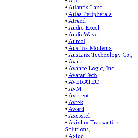
•
ATI
•
Atlantis Land
•
Atlas Peripherals
•
Atrend
•
Audio Excel
•
AudioWave
•
Aureal
•
Auslinx Modems
•
AusLinx Technology Co.,
•
Avaks
•
Avance Logic, Inc.
•
AvatarTech
•
AVERATEC
•
AVM
•
Avocent
•
Avtek
•
Award
•
Axesstel
•
Axiohm Transaction
Solutions,
•
Axioo