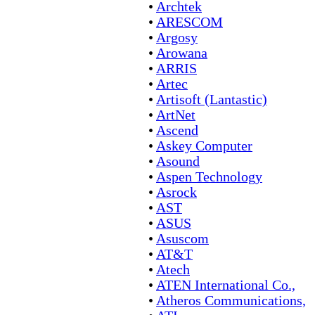
•
Archtek
•
ARESCOM
•
Argosy
•
Arowana
•
ARRIS
•
Artec
•
Artisoft (Lantastic)
•
ArtNet
•
Ascend
•
Askey Computer
•
Asound
•
Aspen Technology
•
Asrock
•
AST
•
ASUS
•
Asuscom
•
AT&T
•
Atech
•
ATEN International Co.,
•
Atheros Communications,