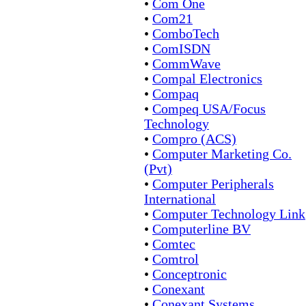
•
Com One
•
Com21
•
ComboTech
•
ComISDN
•
CommWave
•
Compal Electronics
•
Compaq
•
Compeq USA/Focus
Technology
•
Compro (ACS)
•
Computer Marketing Co.
(Pvt)
•
Computer Peripherals
International
•
Computer Technology Link
•
Computerline BV
•
Comtec
•
Comtrol
•
Conceptronic
•
Conexant
•
Conexant Systems