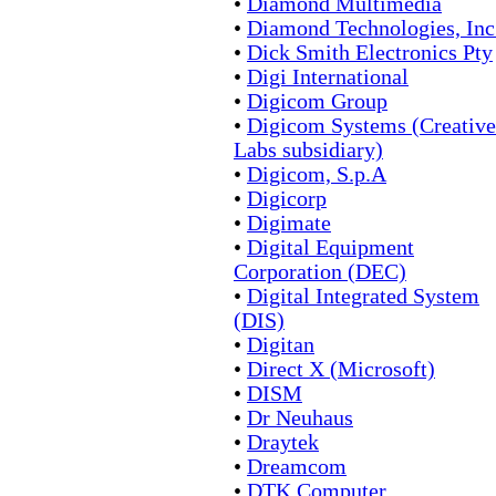
•
Diamond Multimedia
•
Diamond Technologies, Inc
•
Dick Smith Electronics Pty
•
Digi International
•
Digicom Group
•
Digicom Systems (Creative
Labs subsidiary)
•
Digicom, S.p.A
•
Digicorp
•
Digimate
•
Digital Equipment
Corporation (DEC)
•
Digital Integrated System
(DIS)
•
Digitan
•
Direct X (Microsoft)
•
DISM
•
Dr Neuhaus
•
Draytek
•
Dreamcom
•
DTK Computer