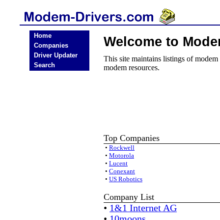
Home
Welcome to Mode
Companies
Driver Updater
This site maintains listings of modem
Search
modem resources.
Top Companies
•
Rockwell
•
Motorola
•
Lucent
•
Conexant
•
US Robotics
Company List
•
1&1 Internet AG
•
10moons