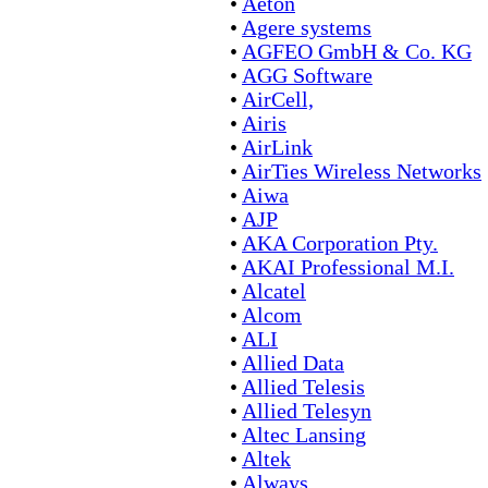
•
Aeton
•
Agere systems
•
AGFEO GmbH & Co. KG
•
AGG Software
•
AirCell,
•
Airis
•
AirLink
•
AirTies Wireless Networks
•
Aiwa
•
AJP
•
AKA Corporation Pty.
•
AKAI Professional M.I.
•
Alcatel
•
Alcom
•
ALI
•
Allied Data
•
Allied Telesis
•
Allied Telesyn
•
Altec Lansing
•
Altek
•
Always