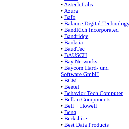
•
Aztech Labs
•
Azura
•
Bafo
•
Balance Digital Technolog
•
BandRich Incorporated
•
Bandridge
•
Banksia
•
BaudTec
•
BAUSCH
•
Bay Networks
•
Baycom Hard- und
Software GmbH
•
BCM
•
Beetel
•
Behavior Tech Computer
•
Belkin Components
•
Bell + Howell
•
Benq
•
Berkshire
•
Best Data Products