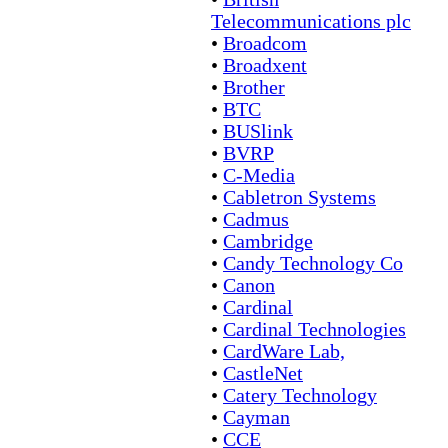
Telecommunications plc
•
Broadcom
•
Broadxent
•
Brother
•
BTC
•
BUSlink
•
BVRP
•
C-Media
•
Cabletron Systems
•
Cadmus
•
Cambridge
•
Candy Technology Co
•
Canon
•
Cardinal
•
Cardinal Technologies
•
CardWare Lab,
•
CastleNet
•
Catery Technology
•
Cayman
•
CCE