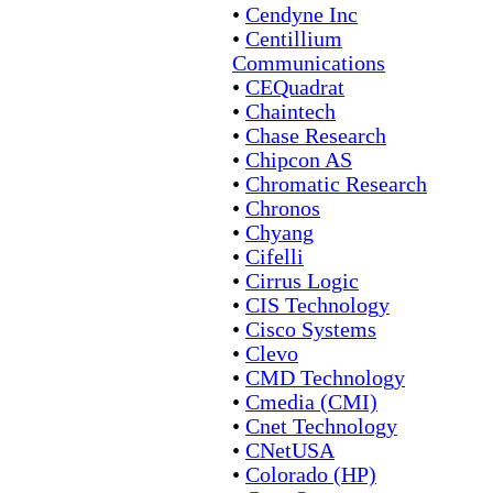
•
Cendyne Inc
•
Centillium
Communications
•
CEQuadrat
•
Chaintech
•
Chase Research
•
Chipcon AS
•
Chromatic Research
•
Chronos
•
Chyang
•
Cifelli
•
Cirrus Logic
•
CIS Technology
•
Cisco Systems
•
Clevo
•
CMD Technology
•
Cmedia (CMI)
•
Cnet Technology
•
CNetUSA
•
Colorado (HP)