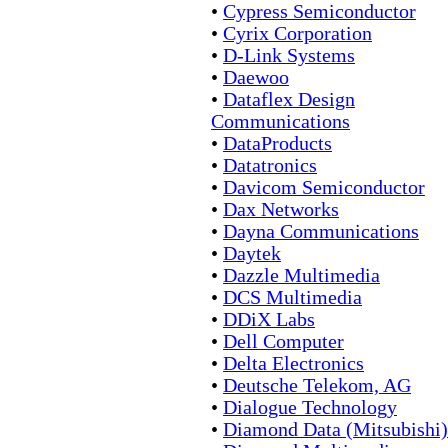
•
Cypress Semiconductor
•
Cyrix Corporation
•
D-Link Systems
•
Daewoo
•
Dataflex Design
Communications
•
DataProducts
•
Datatronics
•
Davicom Semiconductor
•
Dax Networks
•
Dayna Communications
•
Daytek
•
Dazzle Multimedia
•
DCS Multimedia
•
DDiX Labs
•
Dell Computer
•
Delta Electronics
•
Deutsche Telekom, AG
•
Dialogue Technology
•
Diamond Data (Mitsubishi)