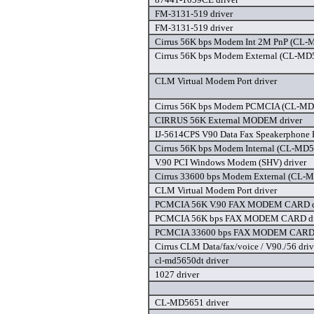
FM-3131-519 driver
FM-3131-519 driver
Cirrus 56K bps Modem Int 2M PnP (CL-
Cirrus 56K bps Modem External (CL-MD
CLM Virtual Modem Port driver
Cirrus 56K bps Modem PCMCIA (CL-MD
CIRRUS 56K External MODEM driver
IJ-5614CPS V90 Data Fax Speakerphone 
Cirrus 56K bps Modem Internal (CL-MD
V.90 PCI Windows Modem (SHV) driver
Cirrus 33600 bps Modem External (CL-
CLM Virtual Modem Port driver
PCMCIA 56K V.90 FAX MODEM CARD d
PCMCIA 56K bps FAX MODEM CARD dr
PCMCIA 33600 bps FAX MODEM CARD 
Cirrus CLM Data/fax/voice / V90./56 driv
cl-md5650dt driver
1027 driver
CL-MD5651 driver