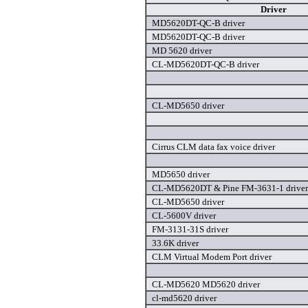
Driver
MD5620DT-QC-B driver
MD5620DT-QC-B driver
MD 5620 driver
CL-MD5620DT-QC-B driver
CL-MD5650 driver
Cirrus CLM data fax voice driver
MD5650 driver
CL-MD5620DT & Pine FM-3631-1 driver
CL-MD5650 driver
CL-5600V driver
FM-3131-31S driver
33.6K driver
CLM Virtual Modem Port driver
CL-MD5620 MD5620 driver
cl-md5620 driver