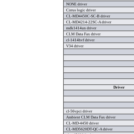
NONE driver
Cirrus logic driver
CL-MD4450C-SC-B driver
CL-MD4214-22SC-A driver
mdk1414un driver
CLM Data Fax driver
cl-1414hvf driver
V34 driver
Driver
cl-56vpci driver
Ambient CLM Data Fax driver
CL-MD-4450 driver
CL-MD5620DT-QC-A driver