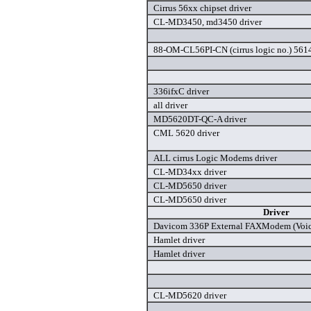
Cirrus 56xx chipset driver
CL-MD3450, md3450 driver
88-OM-CL56PI-CN (cirrus logic no.) 561
336ifxC driver
all driver
MD5620DT-QC-A driver
CML 5620 driver
ALL cirrus Logic Modems driver
CL-MD34xx driver
CL-MD5650 driver
CL-MD5650 driver
Driver
Davicom 336P External FAXModem (Voice
Hamlet driver
Hamlet driver
CL-MD5620 driver