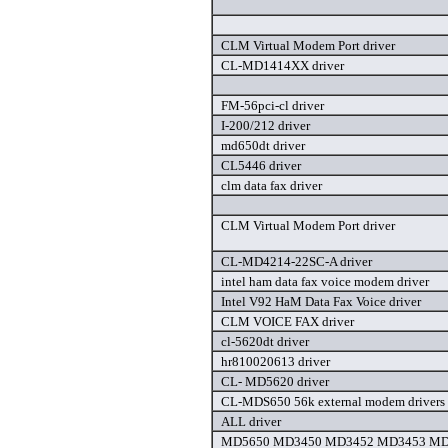
CLM Virtual Modem Port driver
CL-MD1414XX driver
FM-56pci-cl driver
I-200/212 driver
md650dt driver
CL5446 driver
clm data fax driver
CLM Virtual Modem Port driver
CL-MD4214-22SC-A driver
intel ham data fax voice modem driver
Intel V92 HaM Data Fax Voice driver
CLM VOICE FAX driver
cl-5620dt driver
hr810020613 driver
CL- MD5620 driver
CL-MDS650 56k external modem drivers 
ALL driver
MD5650 MD3450 MD3452 MD3453 MD5