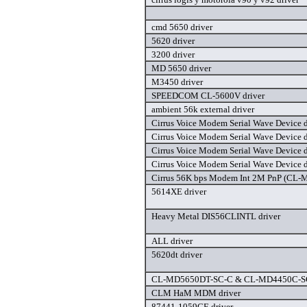
cmd 5650 driver
5620 driver
3200 driver
MD 5650 driver
M3450 driver
SPEEDCOM CL-5600V driver
ambient 56k external driver
Cirrus Voice Modem Serial Wave Device d
Cirrus Voice Modem Serial Wave Device d
Cirrus Voice Modem Serial Wave Device d
Cirrus Voice Modem Serial Wave Device d
Cirrus 56K bps Modem Int 2M PnP (CL-
5614XE driver
Heavy Metal DIS56CLINTL driver
ALL driver
5620dt driver
CL-MD5650DT-SC-C & CL-MD4450C-SC-
CLM HaM MDM driver
87441-1059CE driver