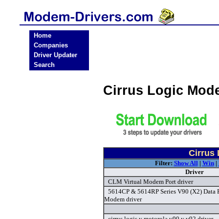
Home
Companies
Driver Updater
Search
Cirrus Logic Mod
Cirrus
Filter:
Show All
|
Win
|
Driver
CLM Virtual Modem Port driver
5614CP & 5614RP Series V90 (X2) Data 
Modem driver
cirrus logis y motorola v90 y v92 driver