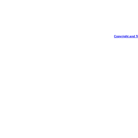
Copyright and T