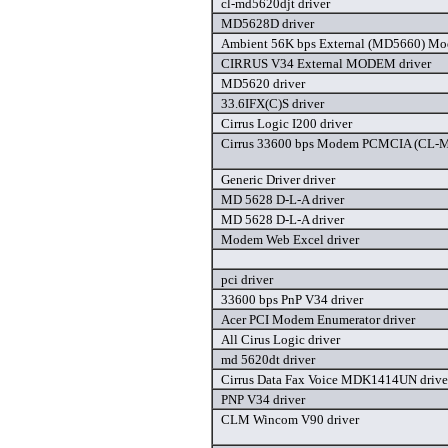
cl-md5620djt driver
MD5628D driver
Ambient 56K bps External (MD5660) Mo
CIRRUS V34 External MODEM driver
MD5620 driver
33.6IFX(C)S driver
Cirrus Logic I200 driver
Cirrus 33600 bps Modem PCMCIA (CL-
Generic Driver driver
MD 5628 D-L-A driver
MD 5628 D-L-A driver
Modem Web Excel driver
pci driver
33600 bps PnP V34 driver
Acer PCI Modem Enumerator driver
All Cirus Logic driver
md 5620dt driver
Cirrus Data Fax Voice MDK1414UN drive
PNP V34 driver
CLM Wincom V90 driver