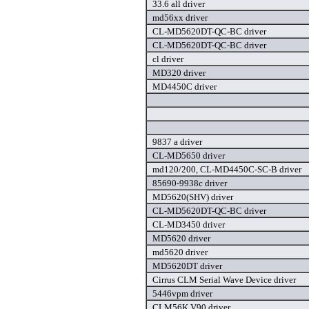
33.6 all driver
md56xx driver
CL-MD5620DT-QC-BC driver
CL-MD5620DT-QC-BC driver
cl driver
MD320 driver
MD4450C driver
9837 a driver
CL-MD5650 driver
md120/200, CL-MD4450C-SC-B driver
85690-9938c driver
MD5620(SHV) driver
CL-MD5620DT-QC-BC driver
CL-MD3450 driver
MD5620 driver
md5620 driver
MD5620DT driver
Cirrus CLM Serial Wave Device driver
5446vpm driver
CLM56K V90 driver