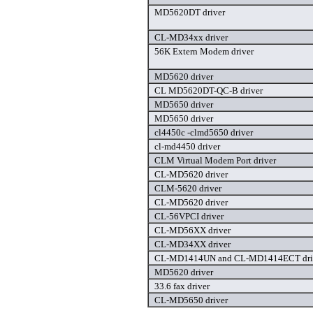
MD5620DT driver
CL-MD34xx driver
56K Extern Modem driver
MD5620 driver
CL MD5620DT-QC-B driver
MD5650 driver
MD5650 driver
cl4450c -clmd5650 driver
cl-md4450 driver
CLM Virtual Modem Port driver
CL-MD5620 driver
CLM-5620 driver
CL-MD5620 driver
CL-56VPCI driver
CL-MD56XX driver
CL-MD34XX driver
CL-MD1414UN and CL-MD1414ECT dri
MD5620 driver
33.6 fax driver
CL-MD5650 driver