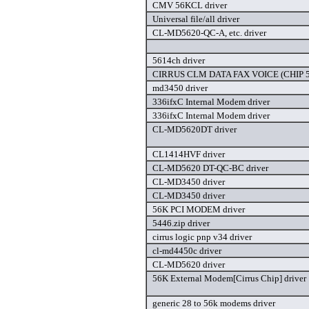
CMV 56KCL driver
Universal file/all driver
CL-MD5620-QC-A, etc. driver
5614ch driver
CIRRUS CLM DATA FAX VOICE (CHIP 56
md3450 driver
336ifxC Internal Modem driver
336ifxC Internal Modem driver
CL-MD5620DT driver
CL1414HVF driver
CL-MD5620 DT-QC-BC driver
CL-MD3450 driver
CL-MD3450 driver
56K PCI MODEM driver
5446.zip driver
cirrus logic pnp v34 driver
cl-md4450c driver
CL-MD5620 driver
56K External Modem[Cirrus Chip] driver
generic 28 to 56k modems driver