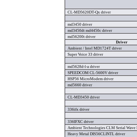
CL-MD5620DT-Qx driver
md3450 driver
md3450dt md4450c driver
md56200t driver
Driver
Ambient / Intel MD1724T driver
Super Voice 33 driver
md5628d-l-a driver
SPEEDCOM CL-5600V driver
HSP56 MicroModem driver
md5660 driver
CL-MD3450 driver
336ifx driver
336IFXC driver
Ambient Technologies CLM Serial Wave D
Heavy Metal DIS56CLINTL driver