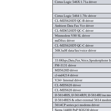
Cirrus Logic 546X 1.71a driver
Cirrus Logic 5464 1.70c driver
CL-MD5620DT-QC-B driver
Ambient Data Fax Vce driver
CL-MD6520DT-QC-C driver
Winmodem V.90 SL driver
md56xx driver
CL-MD5620DT-QC-C driver
56K haM data/fax/voice driver
33.6Kbps,Data,Fax,Voice,Speakerphone I
FM-3131 driver
MD5628D driver
cl-md4214 driver
V.34+ Internal driver
CL-MD5620 driver
CL-MD5620 driver
IJ-5614RIS, IJ-5614RIV, IJ-5614RI isa mo
IJ-5614RES & other external 5614 modem
5614CP series pci modems driver
Sierra 14400 PnP SQ3230 driver