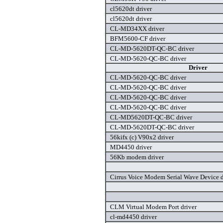
cl5620dt driver
cl5620dt driver
CL-MD34XX driver
BFM5600-CF driver
CL-MD-5620DT-QC-BC driver
CL-MD-5620-QC-BC driver
Driver
CL-MD-5620-QC-BC driver
CL-MD-5620-QC-BC driver
CL-MD-5620-QC-BC driver
CL-MD-5620-QC-BC driver
CL-MD5620DT-QC-BC driver
CL-MD-5620DT-QC-BC driver
56kifx (c) V90x2 driver
MD4450 driver
56Kb modem driver
Cirrus Voice Modem Serial Wave Device d
CLM Virtual Modem Port driver
cl-md4450 driver